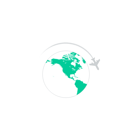
SAT Coaching
Skill Exam
Downloads
TOEFL
Terms &