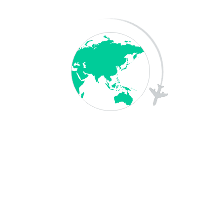
Your Message